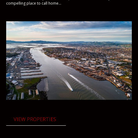
compelling place to call home...
VIEW PROPERTIES