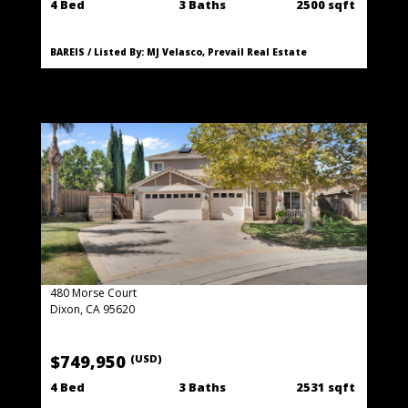
4 Bed
3 Baths
2500 sqft
BAREIS / Listed By: MJ Velasco, Prevail Real Estate
480 Morse Court
Dixon, CA 95620
$749,950
(USD)
4 Bed
3 Baths
2531 sqft