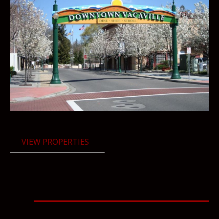
VIEW PROPERTIES