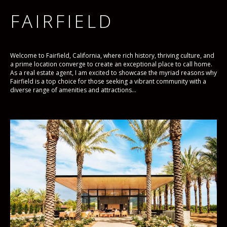
FAIRFIELD
Welcome to Fairfield, California, where rich history, thriving culture, and
a prime location converge to create an exceptional place to call home.
As a real estate agent, I am excited to showcase the myriad reasons why
Fairfield is a top choice for those seeking a vibrant community with a
diverse range of amenities and attractions...