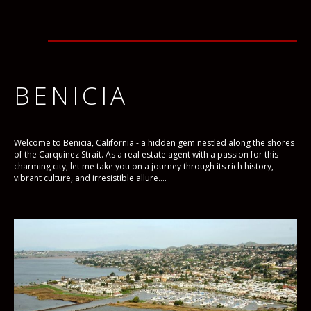
BENICIA
Welcome to Benicia, California - a hidden gem nestled along the shores
of the Carquinez Strait. As a real estate agent with a passion for this
charming city, let me take you on a journey through its rich history,
vibrant culture, and irresistible allure....