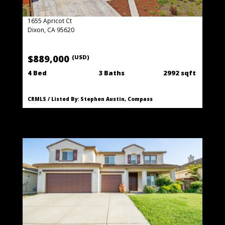
1655 Apricot Ct
Dixon, CA 95620
$889,000
(USD)
4 Bed
3 Baths
2992 sqft
CRMLS / Listed By: Stephen Austin, Compass