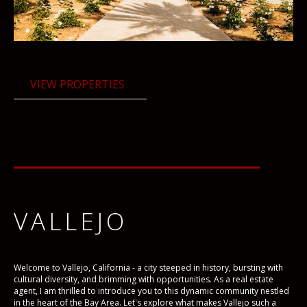
VIEW PROPERTIES
VALLEJO
Welcome to Vallejo, California - a city steeped in history, bursting with
cultural diversity, and brimming with opportunities. As a real estate
agent, I am thrilled to introduce you to this dynamic community nestled
in the heart of the Bay Area. Let's explore what makes Vallejo such a