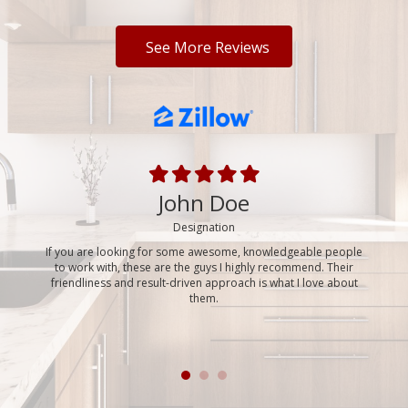
See More Reviews
John Doe
park,
Designation
If you are looking for some awesome, knowledgeable people
Bran
 move,
to work with, these are the guys I highly recommend. Their
virtua
neral
friendliness and result-driven approach is what I love about
movi
 SEVEN
them.
house,
mely
even 
reat to