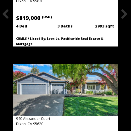
Dixon, CA 95620
$819,000
(USD)
4 Bed
3 Baths
2993 sqft
CRMLS / Listed By: Leon Le, Pacificwide Real Estate &
Mortgage
940 Alexander Court
Dixon, CA 95620