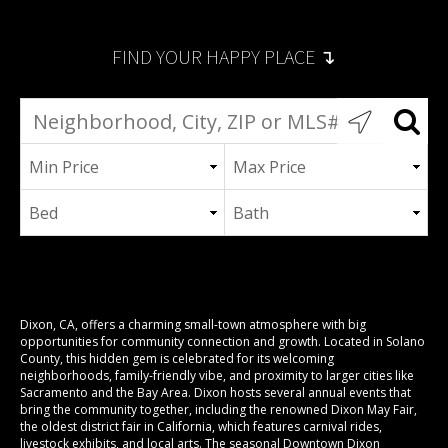
FIND YOUR HAPPY PLACE ↴
Dixon, CA, offers a charming small-town atmosphere with big
opportunities for community connection and growth. Located in Solano
County, this hidden gem is celebrated for its welcoming
neighborhoods, family-friendly vibe, and proximity to larger cities like
Sacramento and the Bay Area. Dixon hosts several annual events that
bring the community together, including the renowned
Dixon May Fair
,
the oldest district fair in California, which features carnival rides,
livestock exhibits, and local arts. The seasonal Downtown
Dixon