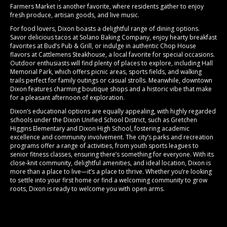
Farmers Market
is another favorite, where residents gather to enjoy
fresh produce, artisan goods, and live music.
For food lovers, Dixon boasts a delightful range of dining options.
Savor delicious tacos at
Solano Baking Company,
enjoy hearty breakfast
favorites at
Bud’s Pub & Grill
, or indulge in authentic Chop House
flavors at
Cattlemens Steakhouse
, a local favorite for special occasions.
Outdoor enthusiasts will find plenty of places to explore, including
Hall
Memorial Park
, which offers picnic areas, sports fields, and walking
trails perfect for family outings or casual strolls. Meanwhile,
downtown
Dixon
features charming boutique shops and a historic vibe that make
for a pleasant afternoon of exploration.
Dixon’s educational options are equally appealing, with highly regarded
schools under the
Dixon Unified School District
, such as Gretchen
Higgins Elementary and Dixon High School, fostering academic
excellence and community involvement. The city’s parks and recreation
programs offer a range of activities, from youth sports leagues to
senior fitness classes, ensuring there’s something for everyone. With its
close-knit community, delightful amenities, and ideal location, Dixon is
more than a place to live—it’s a place to thrive. Whether you’re looking
to settle into your first home or find a welcoming community to grow
roots, Dixon is ready to welcome you with open arms.