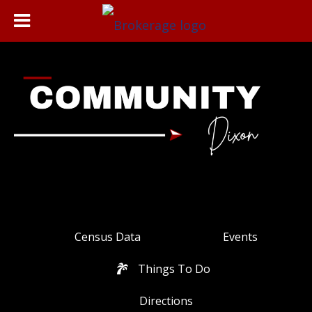
Census Data
Events
Things To Do
Directions