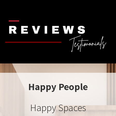
Happy People
Happy Spaces