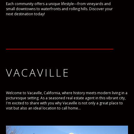
Each community offers a unique lifestyle—from vineyards and
small downtowns to waterfronts and rolling hills. Discover your
next destination today!
VACAVILLE
Welcome to Vacaville, California, where history meets modern living in a
picturesque setting. As a seasoned real estate agent in this vibrant city,
I'm excited to share with you why Vacaville is not only a great place to
visit but also an ideal location to call home...