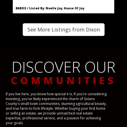
BAREIS / Listed By: Noelle Joy, House Of Joy
See More Listings from Dixon
DISCOVER OUR
COMMUNITIES
If you live here, you know how special it is. If you're considering
investing, you've likely experienced the charm of Solano
County's small-town communities, stunning agricultural beauty,
and true farm-to-fork lifestyle. Whether buying your first home
or selling an estate, we provide unmatched real estate
expertise, professional service, and a passion for achieving
your goals.