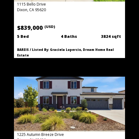
1115 Bello Drive
Dixon, CA 95620
$839,000
(USD)
5 Bed
4 Baths
3824 sqft
BAREIS / Listed By: Graciela Lupercio, Dream Home Real
Estate
1225 Autumn Breeze Drive