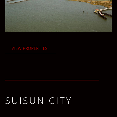
VIEW PROPERTIES
SUISUN CITY