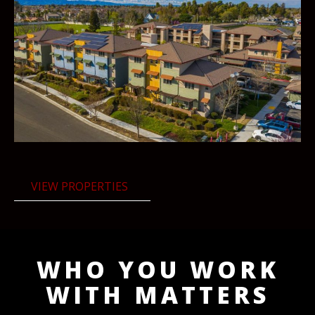
VIEW PROPERTIES
WHO YOU WORK
WITH MATTERS