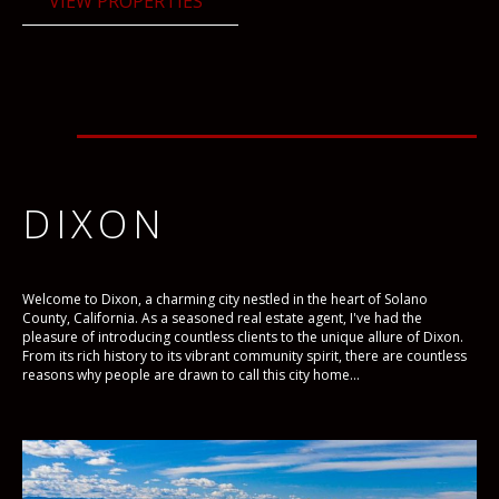
VIEW PROPERTIES
DIXON
Welcome to Dixon, a charming city nestled in the heart of Solano
County, California. As a seasoned real estate agent, I've had the
pleasure of introducing countless clients to the unique allure of Dixon.
From its rich history to its vibrant community spirit, there are countless
reasons why people are drawn to call this city home...