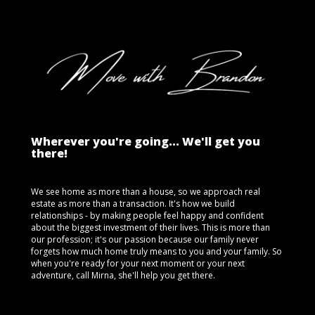
Wherever you're going... We'll get you
there!
We see home as more than a house, so we approach real
estate as more than a transaction. It's how we build
relationships - by making people feel happy and confident
about the biggest investment of their lives. This is more than
our profession; it's our passion because our family never
forgets how much home truly means to you and your family. So
when you're ready for your next moment or your next
adventure, call Mirna, she'll help you get there.