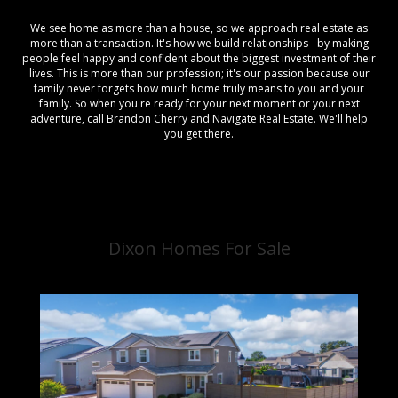
We see home as more than a house, so we approach real estate as
more than a transaction. It's how we build relationships - by making
people feel happy and confident about the biggest investment of their
lives. This is more than our profession; it's our passion because our
family never forgets how much home truly means to you and your
family. So when you're ready for your next moment or your next
adventure, call Brandon Cherry and Navigate Real Estate. We'll help
you get there.
Dixon Homes For Sale