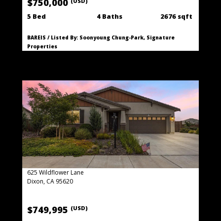
$750,000
(USD)
5 Bed
4 Baths
2676 sqft
BAREIS / Listed By: Soonyoung Chung-Park, Signature
Properties
625 Wildflower Lane
Dixon, CA 95620
$749,995
(USD)