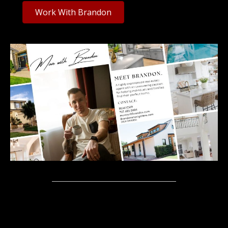
Work With Brandon