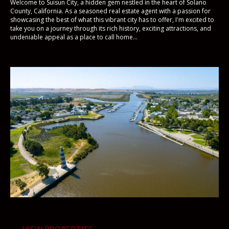
Welcome to Suisun City, a hidden gem nestled in the heart of Solano
County, California. As a seasoned real estate agent with a passion for
showcasing the best of what this vibrant city has to offer, I'm excited to
take you on a journey through its rich history, exciting attractions, and
undeniable appeal as a place to call home...