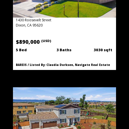
1430 Roosevelt Street
Dixon, CA 95620
$890,000
(USD)
5 Bed
3 Baths
3030 sqft
BAREIS / Listed By: Claudia Durksen, Navigate Real Estate