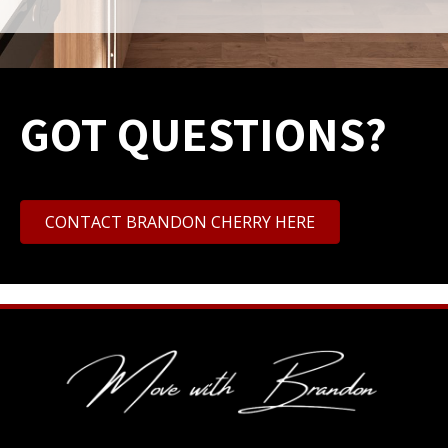
GOT QUESTIONS?
CONTACT BRANDON CHERRY HERE