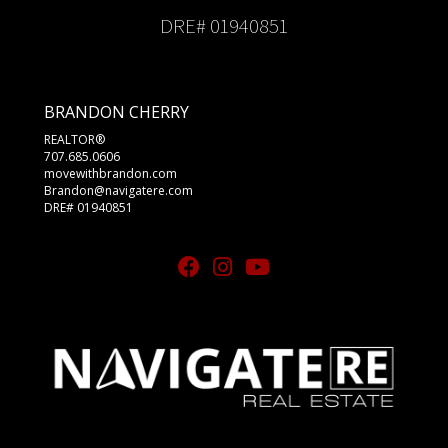
DRE# 01940851
BRANDON CHERRY
REALTOR®
707.685.0606
movewithbrandon.com
Brandon@navigatere.com
DRE# 01940851