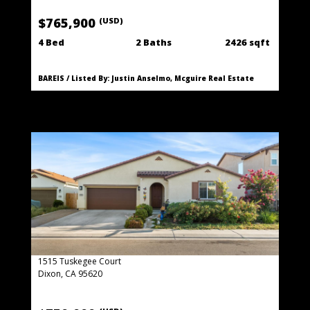
$765,900
(USD)
4 Bed
2 Baths
2426 sqft
BAREIS / Listed By: Justin Anselmo, Mcguire Real Estate
1515 Tuskegee Court
Dixon, CA 95620